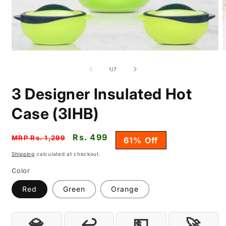
Open
O
media
m
1
2
of
1
/
7
in
i
modal
m
3 Designer Insulated Hot
Case (3IHB)
Regular
Sale
Rs. 499
MRP Rs. 1,299
61% Off
price
price
Shipping
calculated at checkout.
Color
Red
Green
Orange
💎
↩️
💵
🚀