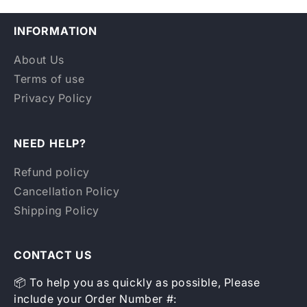
INFORMATION
About Us
Terms of use
Privacy Policy
NEED HELP?
Refund policy
Cancellation Policy
Shipping Policy
CONTACT US
📦 To help you as quickly as possible, Please
include your Order Number #: