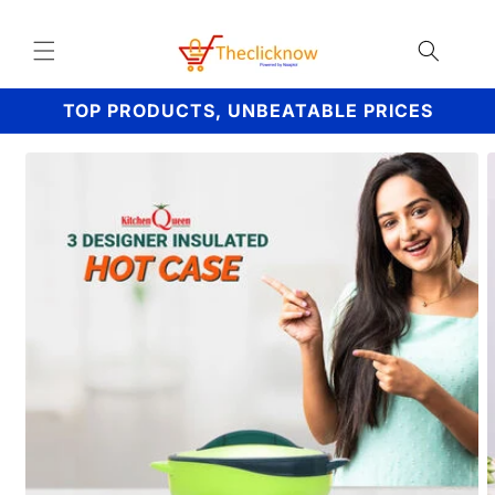
Skip to
content
TOP PRODUCTS, UNBEATABLE PRICES
Skip to
product
information