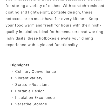
for storing a variety of dishes. With scratch-resistant
coating and lightweight, portable design, these
hotboxes are a must-have for every kitchen. Keep
your food warm and fresh for hours with their high-
quality insulation. Ideal for homemakers and working
individuals, these hotboxes elevate your dining
experience with style and functionality
Highlights
:
Culinary Convenience
Vibrant Variety
Scratch-Resistant
Portable Design
Insulation Excellence
Versatile Storage