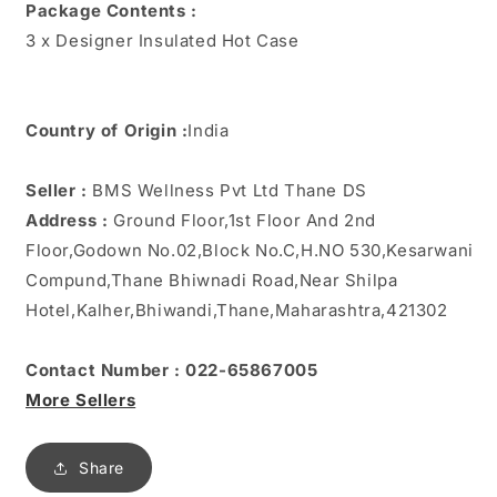
Package Contents :
3 x Designer Insulated Hot Case
Country of Origin :
India
Seller :
BMS Wellness Pvt Ltd Thane DS
Address :
Ground Floor,1st Floor And 2nd
Floor,Godown No.02,Block No.C,H.NO 530,Kesarwani
Compund,Thane Bhiwnadi Road,Near Shilpa
Hotel,Kalher,Bhiwandi,Thane,Maharashtra,421302
Contact Number : 022-65867005
More Sellers
Share