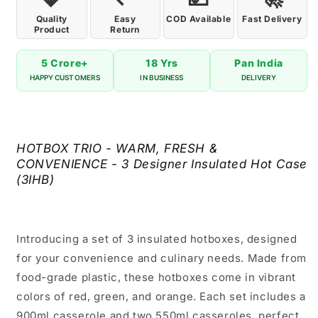
Quality
Easy
COD Available
Fast Delivery
Product
Return
5 Crore+
18 Yrs
Pan India
HAPPY CUSTOMERS
IN BUSINESS
DELIVERY
HOTBOX TRIO - WARM, FRESH &
CONVENIENCE - 3 Designer Insulated Hot Case
(3IHB)
Introducing a set of 3 insulated hotboxes, designed
for your convenience and culinary needs. Made from
food-grade plastic, these hotboxes come in vibrant
colors of red, green, and orange. Each set includes a
900ml casserole and two 550ml casseroles, perfect