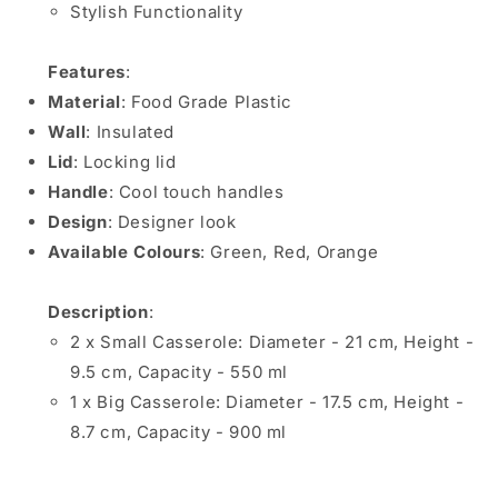
Stylish Functionality
Features
:
Material
: Food Grade Plastic
Wall
: Insulated
Lid
: Locking lid
Handle
: Cool touch handles
Design
: Designer look
Available Colours
: Green, Red, Orange
Description
:
2 x Small Casserole: Diameter - 21 cm, Height -
9.5 cm, Capacity - 550 ml
1 x Big Casserole: Diameter - 17.5 cm, Height -
8.7 cm, Capacity - 900 ml