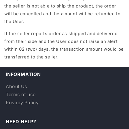
the seller is not able to ship the product, the order
will be cancelled and the amount will be refunded to
the User.
If the seller reports order as shipped and delivered
from their side and the User does not raise an alert
within 02 (two) days, the transaction amount would be
transferred to the seller.
INFORMATION
About Us
Terms of use
Privacy Policy
NEED HELP?