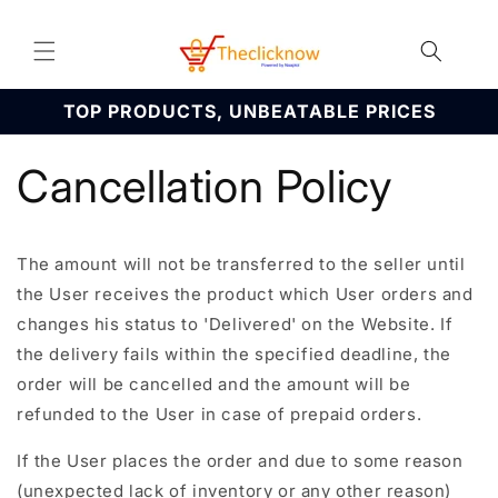
Skip to
content
TOP PRODUCTS, UNBEATABLE PRICES
Cancellation Policy
The amount will not be transferred to the seller until
the User receives the product which User orders and
changes his status to 'Delivered' on the Website. If
the delivery fails within the specified deadline, the
order will be cancelled and the amount will be
refunded to the User in case of prepaid orders.
If the User places the order and due to some reason
(unexpected lack of inventory or any other reason)